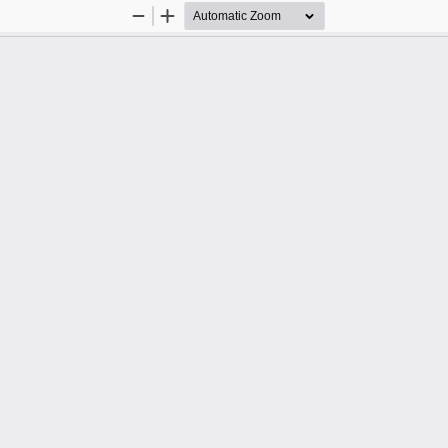
Zoom
Zoom
Out
In