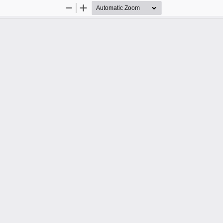
Zoom
Zoom
Out
In